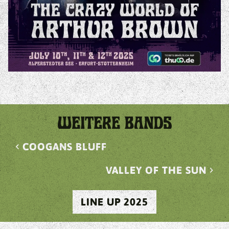
WEITERE BANDS
chevron_left
COOGANS BLUFF
VALLEY OF THE SUN
chevron_right
LINE UP 2025