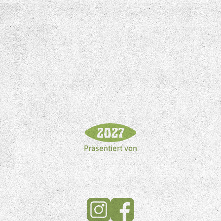
Präsentiert von