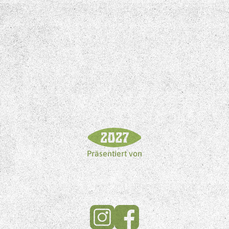
Präsentiert von